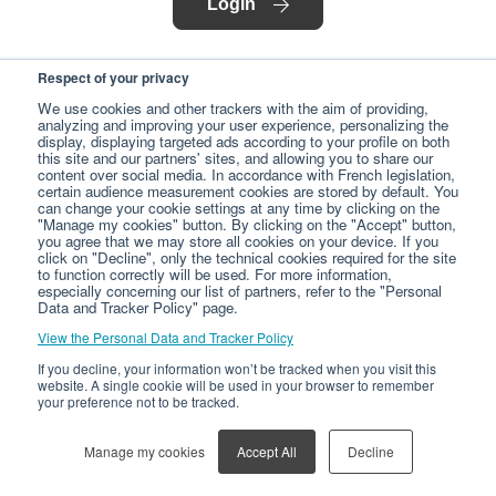
Login
Respect of your privacy
We use cookies and other trackers with the aim of providing,
analyzing and improving your user experience, personalizing the
display, displaying targeted ads according to your profile on both
this site and our partners' sites, and allowing you to share our
content over social media. In accordance with French legislation,
certain audience measurement cookies are stored by default. You
can change your cookie settings at any time by clicking on the
"Manage my cookies" button. By clicking on the "Accept" button,
you agree that we may store all cookies on your device. If you
click on "Decline", only the technical cookies required for the site
to function correctly will be used. For more information,
especially concerning our list of partners, refer to the "Personal
Data and Tracker Policy" page.
View the Personal Data and Tracker Policy
If you decline, your information won’t be tracked when you visit this
website. A single cookie will be used in your browser to remember
your preference not to be tracked.
Manage my cookies
Accept All
Decline