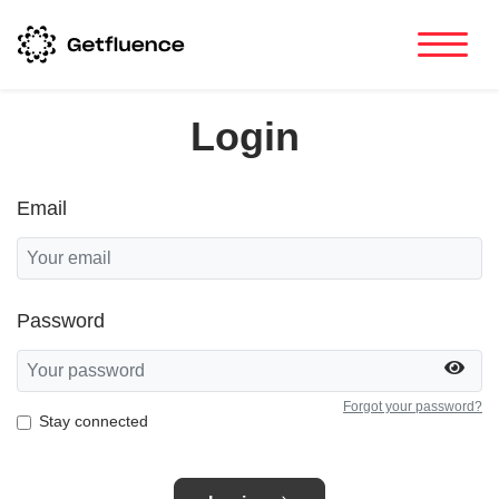
Login
Email
Password
Forgot your password?
Stay connected