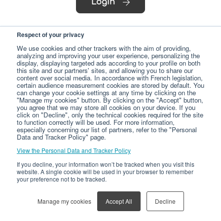
Login
Respect of your privacy
We use cookies and other trackers with the aim of providing,
analyzing and improving your user experience, personalizing the
display, displaying targeted ads according to your profile on both
this site and our partners' sites, and allowing you to share our
content over social media. In accordance with French legislation,
certain audience measurement cookies are stored by default. You
can change your cookie settings at any time by clicking on the
"Manage my cookies" button. By clicking on the "Accept" button,
you agree that we may store all cookies on your device. If you
click on "Decline", only the technical cookies required for the site
to function correctly will be used. For more information,
especially concerning our list of partners, refer to the "Personal
Data and Tracker Policy" page.
View the Personal Data and Tracker Policy
If you decline, your information won’t be tracked when you visit this
website. A single cookie will be used in your browser to remember
your preference not to be tracked.
Manage my cookies
Accept All
Decline