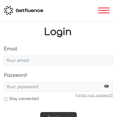
Login
Email
Password
Forgot your password?
Stay connected